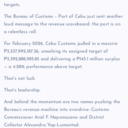
targets.
The Bureau of Customs – Port of Cebu just sent another
loud message to the revenue scoreboard: the port is on
a relentless roll.
For February 2026, Cebu Customs pulled in a massive
₱3,537,992,187.36, smashing its assigned target of
₱3,392,888,985.85 and delivering a ₱145.1 million surplus
— a 4.28% performance above target.
That’s not luck.
That’s leadership.
And behind the momentum are two names pushing the
Bureau’s revenue machine into overdrive: Customs
Commissioner Ariel F. Nepomuceno and District
Collector Alexandra Yap-Lumontad.