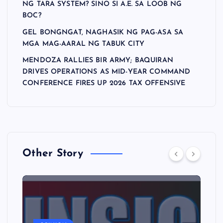
NG TARA SYSTEM? SINO SI A.E. SA LOOB NG
BOC?
GEL BONGNGAT, NAGHASIK NG PAG-ASA SA
MGA MAG-AARAL NG TABUK CITY
MENDOZA RALLIES BIR ARMY; BAQUIRAN
DRIVES OPERATIONS AS MID-YEAR COMMAND
CONFERENCE FIRES UP 2026 TAX OFFENSIVE
Other Story
A