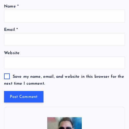
Name
*
Email
*
Website
Save my name, email, and website in this browser for the
next time I comment.