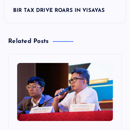
t
BIR TAX DRIVE ROARS IN VISAYAS
n
a
Related Posts
v
i
g
a
t
i