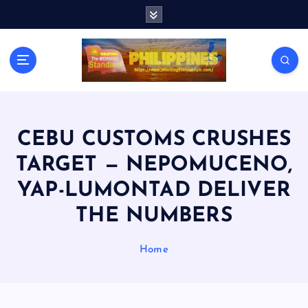
S
k
i
p
t
o
c
o
n
CEBU CUSTOMS CRUSHES
t
TARGET — NEPOMUCENO,
e
n
YAP-LUMONTAD DELIVER
t
THE NUMBERS
Home