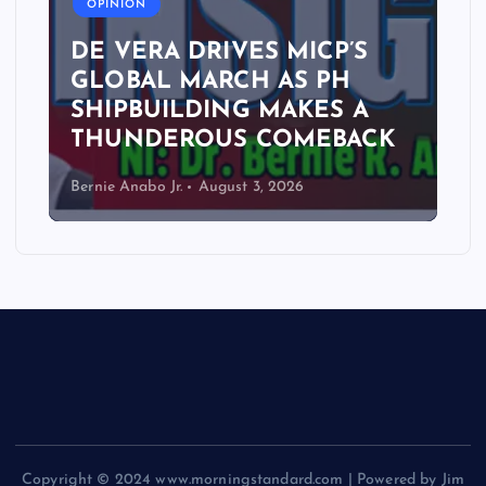
OPINION
DE VERA DRIVES MICP’S
GLOBAL MARCH AS PH
SHIPBUILDING MAKES A
THUNDEROUS COMEBACK
Bernie Anabo Jr.
August 3, 2026
Copyright © 2024 www.morningstandard.com | Powered by Jim