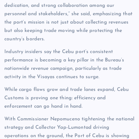
dedication, and strong collaboration among our
personnel and stakeholders,” she said, emphasizing that
the port’s mission is not just about collecting revenues
but also keeping trade moving while protecting the
country’s borders.
Industry insiders say the Cebu port’s consistent
performance is becoming a key pillar in the Bureau’s
nationwide revenue campaign, particularly as trade
activity in the Visayas continues to surge.
While cargo flows grow and trade lanes expand, Cebu
Customs is proving one thing: efficiency and
enforcement can go hand in hand.
With Commissioner Nepomuceno tightening the national
strategy and Collector Yap-Lumontad driving
operations on the ground, the Port of Cebu is showing