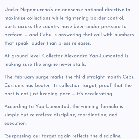
Under Nepomuceno’s no-nonsense national directive to
maximize collections while tightening border control,
ports across the country have been under pressure to
perform — and Cebu is answering that call with numbers
that speak louder than press releases.
At ground level, Collector Alexandra Yap-Lumontad is
making sure the engine never stalls.
The February surge marks the third straight month Cebu
Customs has beaten its collection target, proof that the
port is not just keeping pace — it’s accelerating.
According to Yap-Lumontad, the winning formula is
simple but relentless: discipline, coordination, and
execution.
“Surpassing our target again reflects the discipline,