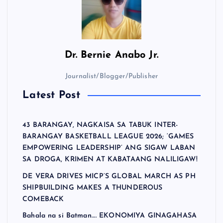
Dr.
Bernie Anabo Jr.
Journalist/Blogger/Publisher
Latest Post
43 BARANGAY, NAGKAISA SA TABUK INTER-
BARANGAY BASKETBALL LEAGUE 2026; ‘GAMES
EMPOWERING LEADERSHIP’ ANG SIGAW LABAN
SA DROGA, KRIMEN AT KABATAANG NALILIGAW!
DE VERA DRIVES MICP’S GLOBAL MARCH AS PH
SHIPBUILDING MAKES A THUNDEROUS
COMEBACK
Bahala na si Batman…. EKONOMIYA GINAGAHASA