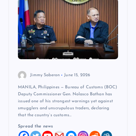
Jimmy Saberon
June 15, 2026
MANILA, Philippines — Bureau of Customs (BOC)
Deputy Commissioner Gen. Nolasco Bathan has
issued one of his strongest warnings yet against
smugglers and unscrupulous traders, declaring
that the country’s customs…
Spread the news