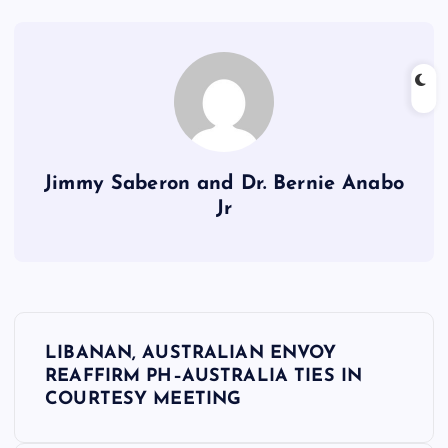
Jimmy Saberon and Dr. Bernie Anabo
Jr
P
LIBANAN, AUSTRALIAN ENVOY
o
REAFFIRM PH–AUSTRALIA TIES IN
COURTESY MEETING
s