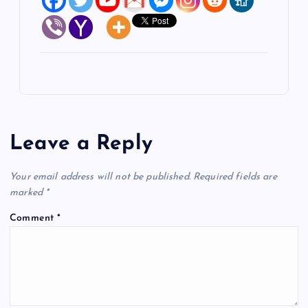
Leave a Reply
Your email address will not be published.
Required fields are
marked
*
Comment
*