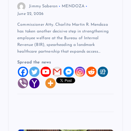
o
Jimmy Saberon
MENDOZA
June 22, 2026
n
Commissioner Atty. Charlito Martin R. Mendoza
has taken another decisive step in strengthening
employee welfare at the Bureau of Internal
Revenue (BIR), spearheading a landmark
healthcare partnership that expands access…
Spread the news