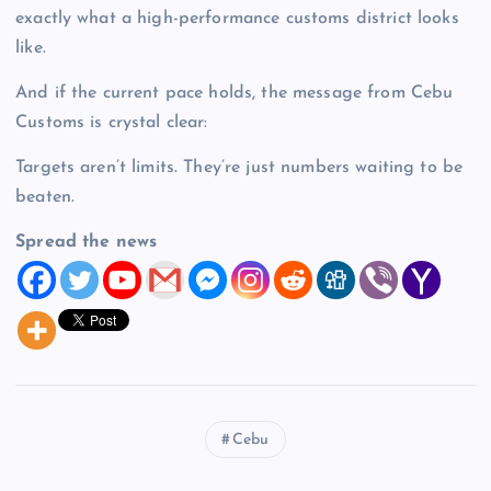
exactly what a high-performance customs district looks
like.
And if the current pace holds, the message from Cebu
Customs is crystal clear:
Targets aren’t limits. They’re just numbers waiting to be
beaten.
Spread the news
Cebu