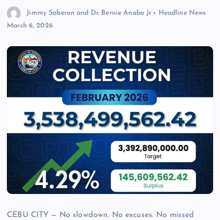
Jimmy Saberon and Dr. Bernie Anabo Jr
Headline News
March 6, 2026
CEBU CITY — No slowdown. No excuses. No missed