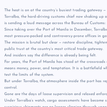
The heat is on at the country’s busiest trading gateway — a
Torralba, the hard-driving customs chief now shaking up op
is sending a loud message across the Bureau of Customs: 
Since taking over the Port of Manila in December, Torralb
most pressure-packed and controversy-prone offices in g
The mission is brutal but clear — restore discipline, tight
public trust at the country’s most critical trade gateway.
And insiders say the difference is already being felt.
For years, the Port of Manila has stood at the crossroads
means money, power, and temptation. It is a battlefield w
test the limits of the system.
But under Torralba, the atmosphere inside the port has 
control.
Gone are the days of loose supervision and relaxed enfor
Under Torralba’s watch, cargo assessments have become str