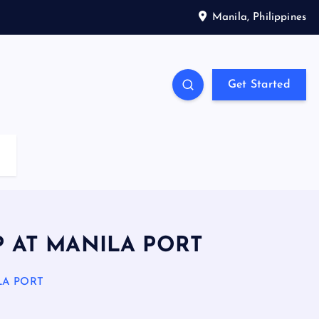
Manila, Philippines
Get Started
P AT MANILA PORT
LA PORT