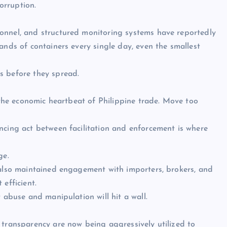
corruption.
onnel, and structured monitoring systems have reportedly
ands of containers every single day, even the smallest
s before they spread.
s the economic heartbeat of Philippine trade. Move too
ncing act between facilitation and enforcement is where
ge.
 also maintained engagement with importers, brokers, and
efficient.
 abuse and manipulation will hit a wall.
 transparency are now being aggressively utilized to