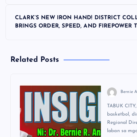
s
CLARK’S NEW IRON HAND! DISTRICT COL
t
BRINGS ORDER, SPEED, AND FIREPOWER 
n
a
Related Posts
v
Bernie A
i
TABUK CITY, 
g
basketbol, di
Regional Dir
a
laban sa mga