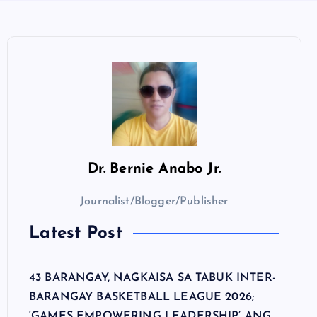
Dr.
Bernie Anabo Jr.
Journalist/Blogger/Publisher
Latest Post
43 BARANGAY, NAGKAISA SA TABUK INTER-
BARANGAY BASKETBALL LEAGUE 2026;
‘GAMES EMPOWERING LEADERSHIP’ ANG