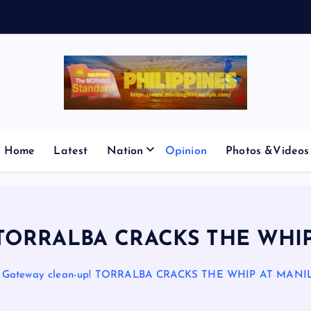
V
E
S
M
I
Home
Latest
Nation
Opinion
Photos &Videos
p! TORRALBA CRACKS THE WHI
Gateway clean-up! TORRALBA CRACKS THE WHIP AT MANI