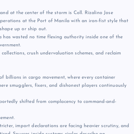
nd at the center of the storm is Coll. Rizalino Jose
erations at the Port of Manila with an iron-fist style that
shape up or ship out.
a has wasted no time flexing authority inside one of the
overnment.
en collections, crush undervaluation schemes, and reclaim
 of billions in cargo movement, where every container
here smugglers, fixers, and dishonest players continuously
reportedly shifted from complacency to command-and-
cement.
icter, import declarations are facing heavier scrutiny, and