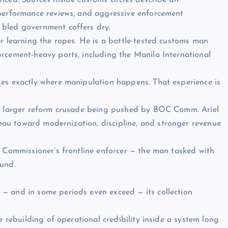
iced. Sources inside customs circles describe an
 performance reviews, and aggressive enforcement
 bled government coffers dry.
er learning the ropes. He is a battle-tested customs man
rcement-heavy ports, including the Manila International
zes exactly where manipulation happens. That experience is
he larger reform crusade being pushed by BOC Comm. Ariel
au toward modernization, discipline, and stronger revenue
e Commissioner’s frontline enforcer — the man tasked with
ound.
— and in some periods even exceed — its collection
e rebuilding of operational credibility inside a system long