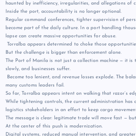
haunted by inefficiency, irregularities, and allegations of 
Inside the port, accountability is no longer optional.
Regular command conferences, tighter supervision of pers
become part of the daily culture. In a port handling thous
lapse can create massive opportunities for abuse.
Torralba appears determined to choke those opportunitie
But the challenge is bigger than enforcement alone.
The Port of Manila is not just a collection machine — it i
slowly, and businesses suffer.
Become too lenient, and revenue losses explode. The bala
many customs leaders fail.
So far, Torralba appears intent on walking that razor’s ed
While tightening controls, the current administration has
logistics stakeholders in an effort to keep cargo movement 
The message is clear: legitimate trade will move fast — but
At the center of this push is modernization.
Digital systems, reduced manual intervention, and greater