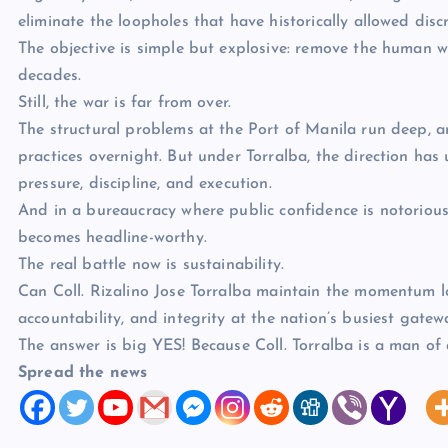
eliminate the loopholes that have historically allowed discr
The objective is simple but explosive: remove the human 
decades.
Still, the war is far from over.
The structural problems at the Port of Manila run deep, an
practices overnight. But under Torralba, the direction ha
pressure, discipline, and execution.
And in a bureaucracy where public confidence is notoriously
becomes headline-worthy.
The real battle now is sustainability.
Can Coll. Rizalino Jose Torralba maintain the momentum l
accountability, and integrity at the nation’s busiest gatew
The answer is big YES! Because Coll. Torralba is a man of 
Spread the news