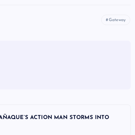
Gateway
 PARAÑAQUE’S ACTION MAN STORMS INTO