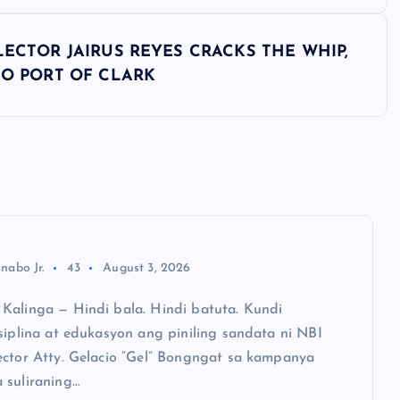
LECTOR JAIRUS REYES CRACKS THE WHIP,
TO PORT OF CLARK
nabo Jr.
43
August 3, 2026
Kalinga — Hindi bala. Hindi batuta. Kundi
siplina at edukasyon ang piniling sandata ni NBI
ector Atty. Gelacio “Gel” Bongngat sa kampanya
 suliraning…