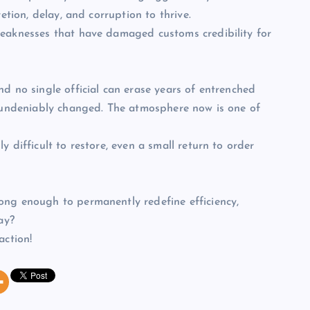
etion, delay, and corruption to thrive.
weaknesses that have damaged customs credibility for
d no single official can erase years of entrenched
s undeniably changed. The atmosphere now is one of
 difficult to restore, even a small return to order
ong enough to permanently redefine efficiency,
ay?
action!