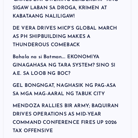
SIGAW LABAN SA DROGA, KRIMEN AT
KABATAANG NALILIGAW!
DE VERA DRIVES MICP’S GLOBAL MARCH
AS PH SHIPBUILDING MAKES A
THUNDEROUS COMEBACK
Bahala na si Batman…. EKONOMIYA
GINAGAHASA NG TARA SYSTEM? SINO SI
A.E. SA LOOB NG BOC?
GEL BONGNGAT, NAGHASIK NG PAG-ASA
SA MGA MAG-AARAL NG TABUK CITY
MENDOZA RALLIES BIR ARMY; BAQUIRAN
DRIVES OPERATIONS AS MID-YEAR
COMMAND CONFERENCE FIRES UP 2026
TAX OFFENSIVE