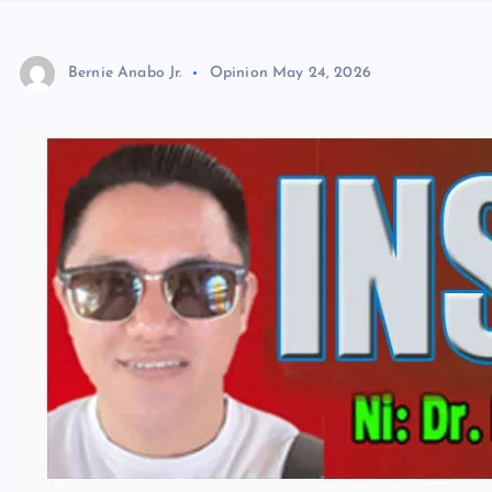
Bernie Anabo Jr.
Opinion
May 24, 2026