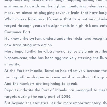
suspicious shipments are no longer slipping through unnot
environment now driven by tighter monitoring, relentless
measures aimed at plugging revenue leaks that have long
What makes Torralba different is that he is not an outsid
forged through years of assignments in high-risk and enfo
Container Port.
He knows the system, understands the tricks, and recogni
now translating into action.
More importantly, Torralba’s no-nonsense style mirrors t
Nepomuceno, who has been aggressively steering the Bure
integrity.
At the Port of Manila, Torralba has effectively become th
turning reform slogans into measurable results on the gr
And the numbers are beginning to speak.
Reports indicate the Port of Manila has managed to meet 
targets during the early part of 2026.
But beyond the statistics lies the more important story: th