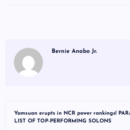
Bernie Anabo Jr.
P
Yamsuan erupts in NCR power rankings!
o
LIST OF TOP-PERFORMING SOLONS