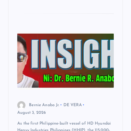
Bernie Anabo Jr.
DE VERA
August 3, 2026
As the first Philippine-built vessel of HD Hyundai
Heavy Industries Philippines (HHIP), the 115,000-