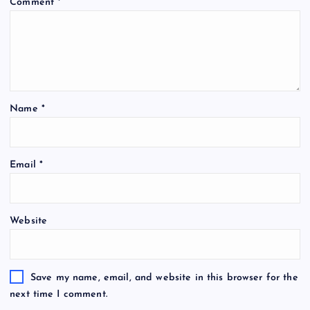
Comment
*
Name
*
Email
*
Website
Save my name, email, and website in this browser for the
next time I comment.