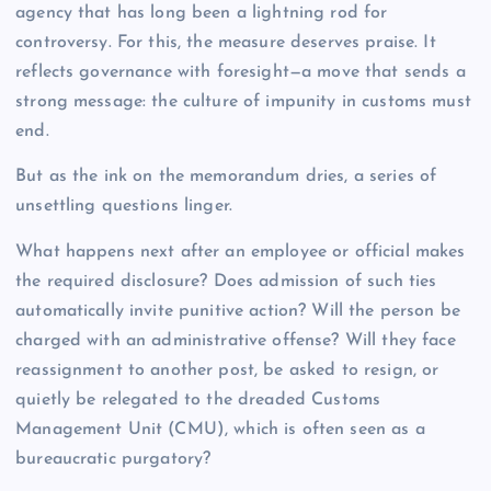
agency that has long been a lightning rod for
controversy. For this, the measure deserves praise. It
reflects governance with foresight—a move that sends a
strong message: the culture of impunity in customs must
end.
But as the ink on the memorandum dries, a series of
unsettling questions linger.
What happens next after an employee or official makes
the required disclosure? Does admission of such ties
automatically invite punitive action? Will the person be
charged with an administrative offense? Will they face
reassignment to another post, be asked to resign, or
quietly be relegated to the dreaded Customs
Management Unit (CMU), which is often seen as a
bureaucratic purgatory?