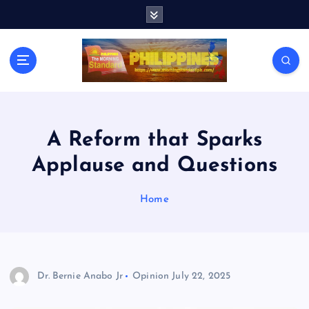
S
k
i
p
t
o
c
o
n
A Reform that Sparks
t
Applause and Questions
e
n
t
Home
Dr. Bernie Anabo Jr
Opinion
July 22, 2025