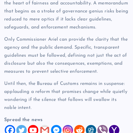
the heart of fairness and accountability. A memorandum
that begins as a stroke of governance genius risks being
reduced to mere optics if it lacks clear guidelines,
safeguards, and enforcement mechanisms.
Only Commissioner Ariel can provide the clarity that the
agency and the public demand. Specific, transparent
guidelines must be followed, defining not just the act of
disclosure but also the consequences, exemptions, and
measures to prevent selective enforcement.
Until then, the Bureau of Customs remains in suspense:
applauding a reform that promises change while quietly
wondering if the silence that follows will swallow its
noble intent.
Spread the news