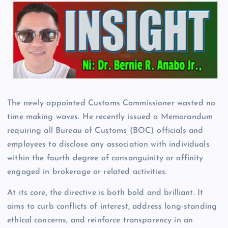
The newly appointed Customs Commissioner wasted no
time making waves. He recently issued a Memorandum
requiring all Bureau of Customs (BOC) officials and
employees to disclose any association with individuals
within the fourth degree of consanguinity or affinity
engaged in brokerage or related activities.
At its core, the directive is both bold and brilliant. It
aims to curb conflicts of interest, address long-standing
ethical concerns, and reinforce transparency in an