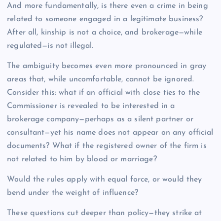
And more fundamentally, is there even a crime in being
related to someone engaged in a legitimate business?
After all, kinship is not a choice, and brokerage—while
regulated—is not illegal.
The ambiguity becomes even more pronounced in gray
areas that, while uncomfortable, cannot be ignored.
Consider this: what if an official with close ties to the
Commissioner is revealed to be interested in a
brokerage company—perhaps as a silent partner or
consultant—yet his name does not appear on any official
documents? What if the registered owner of the firm is
not related to him by blood or marriage?
Would the rules apply with equal force, or would they
bend under the weight of influence?
These questions cut deeper than policy—they strike at