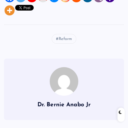
Reform
Dr. Bernie Anabo Jr