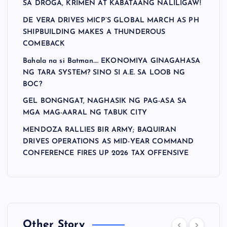
SA DROGA, KRIMEN AT KABATAANG NALILIGAW!
DE VERA DRIVES MICP’S GLOBAL MARCH AS PH
SHIPBUILDING MAKES A THUNDEROUS
COMEBACK
Bahala na si Batman…. EKONOMIYA GINAGAHASA
NG TARA SYSTEM? SINO SI A.E. SA LOOB NG
BOC?
GEL BONGNGAT, NAGHASIK NG PAG-ASA SA
MGA MAG-AARAL NG TABUK CITY
MENDOZA RALLIES BIR ARMY; BAQUIRAN
DRIVES OPERATIONS AS MID-YEAR COMMAND
CONFERENCE FIRES UP 2026 TAX OFFENSIVE
Other Story