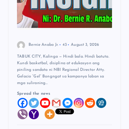
a
t
i
Bernie Anabo Jr.
43
August 3, 2026
o
TABUK CITY, Kalinga — Hindi bala. Hindi batuta.
Kundi basketbol, disiplina at edukasyon ang
n
piniling sandata ni NBI Regional Director Atty.
Gelacio “Gel” Bongngat sa kampanya laban sa
mga suliraning…
Spread the news