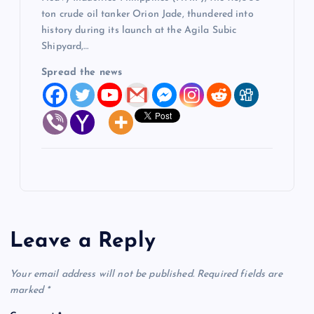
ton crude oil tanker Orion Jade, thundered into
history during its launch at the Agila Subic
Shipyard,…
Spread the news
Leave a Reply
Your email address will not be published.
Required fields are
marked
*