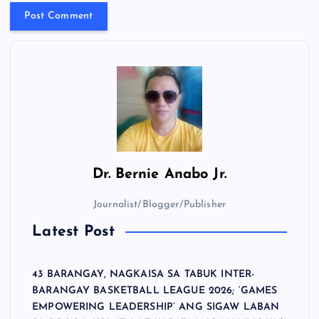
Dr.
Bernie Anabo Jr.
Journalist/Blogger/Publisher
Latest Post
43 BARANGAY, NAGKAISA SA TABUK INTER-
BARANGAY BASKETBALL LEAGUE 2026; ‘GAMES
EMPOWERING LEADERSHIP’ ANG SIGAW LABAN