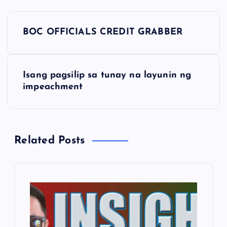
P
BOC OFFICIALS CREDIT GRABBER
o
s
Isang pagsilip sa tunay na layunin ng
impeachment
t
n
Related Posts
a
v
i
g