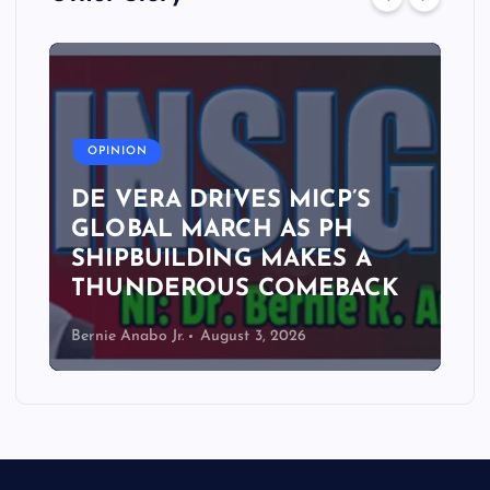
A
OPINION
DE VERA DRIVES MICP’S
GLOBAL MARCH AS PH
SHIPBUILDING MAKES A
THUNDEROUS COMEBACK
Bernie Anabo Jr.
August 3, 2026