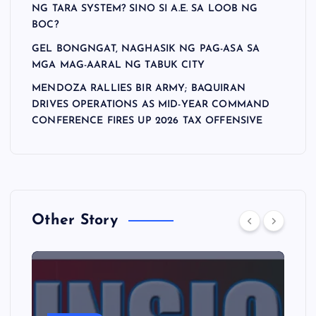
NG TARA SYSTEM? SINO SI A.E. SA LOOB NG
BOC?
GEL BONGNGAT, NAGHASIK NG PAG-ASA SA
MGA MAG-AARAL NG TABUK CITY
MENDOZA RALLIES BIR ARMY; BAQUIRAN
DRIVES OPERATIONS AS MID-YEAR COMMAND
CONFERENCE FIRES UP 2026 TAX OFFENSIVE
Other Story
A