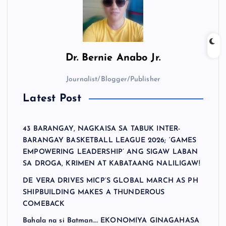
Dr.
Bernie Anabo Jr.
Journalist/Blogger/Publisher
Latest Post
43 BARANGAY, NAGKAISA SA TABUK INTER-
BARANGAY BASKETBALL LEAGUE 2026; ‘GAMES
EMPOWERING LEADERSHIP’ ANG SIGAW LABAN
SA DROGA, KRIMEN AT KABATAANG NALILIGAW!
DE VERA DRIVES MICP’S GLOBAL MARCH AS PH
SHIPBUILDING MAKES A THUNDEROUS
COMEBACK
Bahala na si Batman…. EKONOMIYA GINAGAHASA