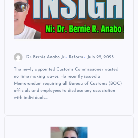
Dr. Bernie Anabo Jr
Reform
July 22, 2025
The newly appointed Customs Commissioner wasted
no time making waves. He recently issued a
Memorandum requiring all Bureau of Customs (BOC)
officials and employees to disclose any association
with individuals…