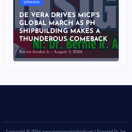
OPINION
DE VERA DRIVES MICP’S
GLOBAL MARCH AS PH
SHIPBUILDING MAKES A
THUNDEROUS COMEBACK
Bernie Anabo Jr.
August 3, 2026
Copyright © 2024 www.morningstandard.com | Powered by Jim