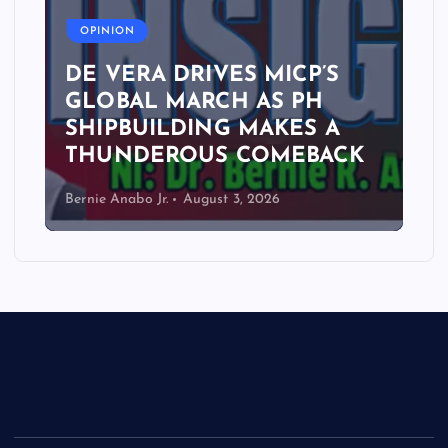
OPINION
DE VERA DRIVES MICP’S
GLOBAL MARCH AS PH
SHIPBUILDING MAKES A
THUNDEROUS COMEBACK
Bernie Anabo Jr.
August 3, 2026