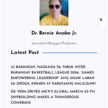
Dr.
Bernie Anabo Jr.
Journalist/Blogger/Publisher
Latest Post
43 BARANGAY, NAGKAISA SA TABUK INTER-
BARANGAY BASKETBALL LEAGUE 2026; ‘GAMES
EMPOWERING LEADERSHIP’ ANG SIGAW LABAN
SA DROGA, KRIMEN AT KABATAANG NALILIGAW!
DE VERA DRIVES MICP’S GLOBAL MARCH AS PH
SHIPBUILDING MAKES A THUNDEROUS
COMEBACK