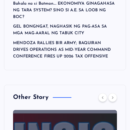
Bahala na si Batman…. EKONOMIYA GINAGAHASA
NG TARA SYSTEM? SINO SI A.E. SA LOOB NG
BOC?
GEL BONGNGAT, NAGHASIK NG PAG-ASA SA
MGA MAG-AARAL NG TABUK CITY
MENDOZA RALLIES BIR ARMY; BAQUIRAN
DRIVES OPERATIONS AS MID-YEAR COMMAND
CONFERENCE FIRES UP 2026 TAX OFFENSIVE
Other Story
A