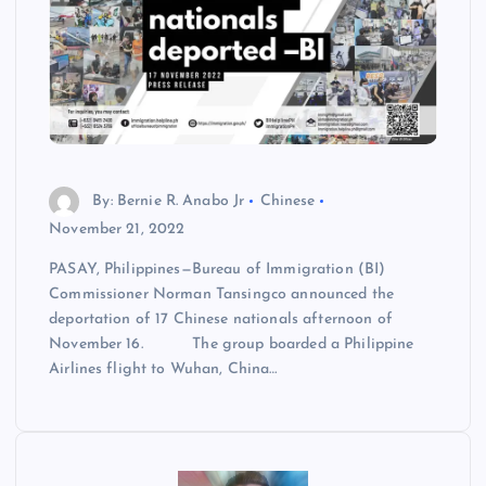
By: Bernie R. Anabo Jr
Chinese
November 21, 2022
PASAY, Philippines—Bureau of Immigration (BI)
Commissioner Norman Tansingco announced the
deportation of 17 Chinese nationals afternoon of
November 16. The group boarded a Philippine
Airlines flight to Wuhan, China…