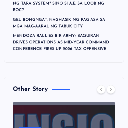
NG TARA SYSTEM? SINO SI A.E. SA LOOB NG
BOC?
GEL BONGNGAT, NAGHASIK NG PAG-ASA SA
MGA MAG-AARAL NG TABUK CITY
MENDOZA RALLIES BIR ARMY; BAQUIRAN
DRIVES OPERATIONS AS MID-YEAR COMMAND
CONFERENCE FIRES UP 2026 TAX OFFENSIVE
Other Story
A