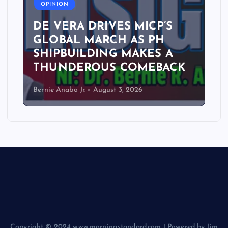
OPINION
DE VERA DRIVES MICP’S
GLOBAL MARCH AS PH
SHIPBUILDING MAKES A
THUNDEROUS COMEBACK
Bernie Anabo Jr.
August 3, 2026
Copyright © 2024 www.morningstandard.com | Powered by Jim