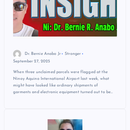
Dr. Bernie Anabo Jr
Stronger
September 27, 2025
When three unclaimed parcels were flagged at the
Ninoy Aquino International Airport last week, what
might have looked like ordinary shipments of
garments and electronic equipment turned out to be…