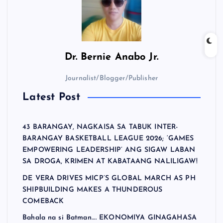
Dr.
Bernie Anabo Jr.
Journalist/Blogger/Publisher
Latest Post
43 BARANGAY, NAGKAISA SA TABUK INTER-
BARANGAY BASKETBALL LEAGUE 2026; ‘GAMES
EMPOWERING LEADERSHIP’ ANG SIGAW LABAN
SA DROGA, KRIMEN AT KABATAANG NALILIGAW!
DE VERA DRIVES MICP’S GLOBAL MARCH AS PH
SHIPBUILDING MAKES A THUNDEROUS
COMEBACK
Bahala na si Batman…. EKONOMIYA GINAGAHASA