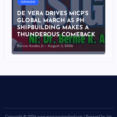
OPINION
DE VERA DRIVES MICP’S
GLOBAL MARCH AS PH
SHIPBUILDING MAKES A
THUNDEROUS COMEBACK
Bernie Anabo Jr.
August 3, 2026
Copyright © 2024 www.morningstandard.com | Powered by Jim