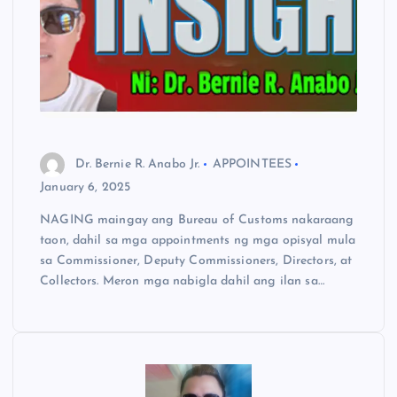
Dr. Bernie R. Anabo Jr.
APPOINTEES
January 6, 2025
NAGING maingay ang Bureau of Customs nakaraang
taon, dahil sa mga appointments ng mga opisyal mula
sa Commissioner, Deputy Commissioners, Directors, at
Collectors. Meron mga nabigla dahil ang ilan sa…