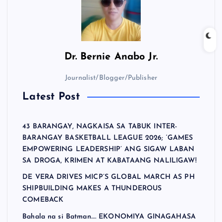
Dr.
Bernie Anabo Jr.
Journalist/Blogger/Publisher
Latest Post
43 BARANGAY, NAGKAISA SA TABUK INTER-
BARANGAY BASKETBALL LEAGUE 2026; ‘GAMES
EMPOWERING LEADERSHIP’ ANG SIGAW LABAN
SA DROGA, KRIMEN AT KABATAANG NALILIGAW!
DE VERA DRIVES MICP’S GLOBAL MARCH AS PH
SHIPBUILDING MAKES A THUNDEROUS
COMEBACK
Bahala na si Batman…. EKONOMIYA GINAGAHASA