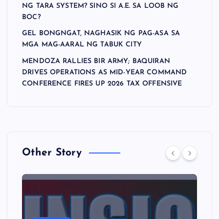
NG TARA SYSTEM? SINO SI A.E. SA LOOB NG
BOC?
GEL BONGNGAT, NAGHASIK NG PAG-ASA SA
MGA MAG-AARAL NG TABUK CITY
MENDOZA RALLIES BIR ARMY; BAQUIRAN
DRIVES OPERATIONS AS MID-YEAR COMMAND
CONFERENCE FIRES UP 2026 TAX OFFENSIVE
Other Story
A