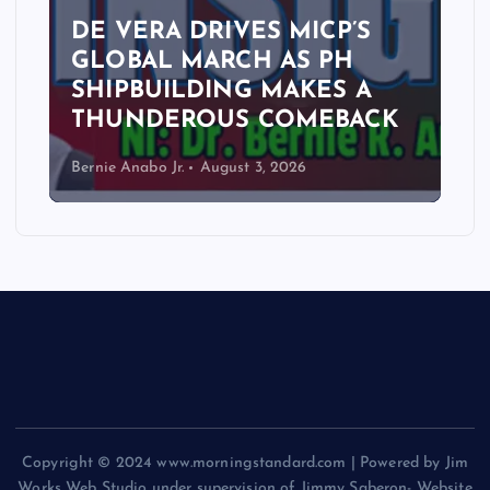
DE VERA DRIVES MICP’S
GLOBAL MARCH AS PH
SHIPBUILDING MAKES A
THUNDEROUS COMEBACK
Bernie Anabo Jr.
August 3, 2026
Copyright © 2024 www.morningstandard.com | Powered by Jim
Works Web Studio under supervision of Jimmy Saberon- Website