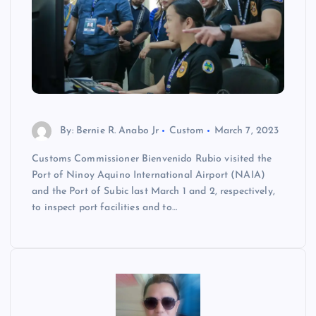
By: Bernie R. Anabo Jr
Custom
March 7, 2023
Customs Commissioner Bienvenido Rubio visited the
Port of Ninoy Aquino International Airport (NAIA)
and the Port of Subic last March 1 and 2, respectively,
to inspect port facilities and to…