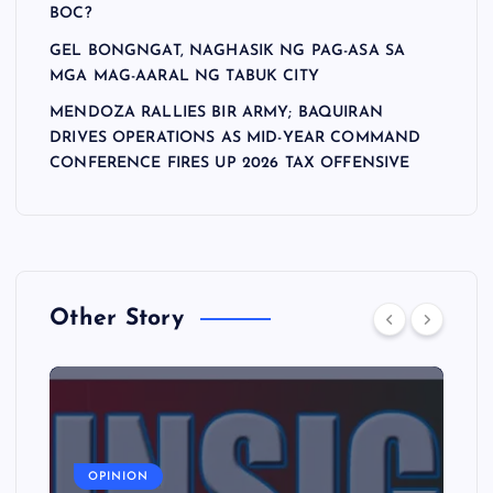
BOC?
GEL BONGNGAT, NAGHASIK NG PAG-ASA SA
MGA MAG-AARAL NG TABUK CITY
MENDOZA RALLIES BIR ARMY; BAQUIRAN
DRIVES OPERATIONS AS MID-YEAR COMMAND
CONFERENCE FIRES UP 2026 TAX OFFENSIVE
Other Story
A
OPINION