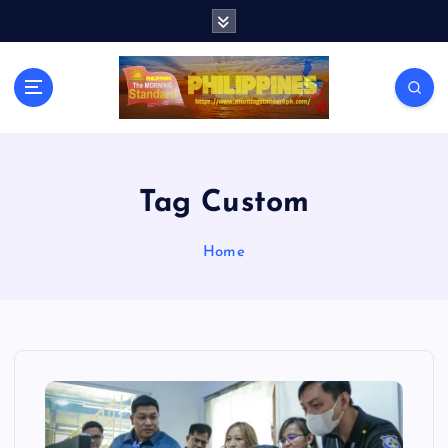
S
k
i
p
t
o
c
o
n
Tag Custom
t
e
Home
n
t