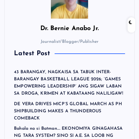
Dr.
Bernie Anabo Jr.
Journalist/Blogger/Publisher
Latest Post
43 BARANGAY, NAGKAISA SA TABUK INTER-
BARANGAY BASKETBALL LEAGUE 2026; ‘GAMES
EMPOWERING LEADERSHIP’ ANG SIGAW LABAN
SA DROGA, KRIMEN AT KABATAANG NALILIGAW!
DE VERA DRIVES MICP’S GLOBAL MARCH AS PH
SHIPBUILDING MAKES A THUNDEROUS
COMEBACK
Bahala na si Batman…. EKONOMIYA GINAGAHASA
NG TARA SYSTEM? SINO SI A.E. SA LOOB NG