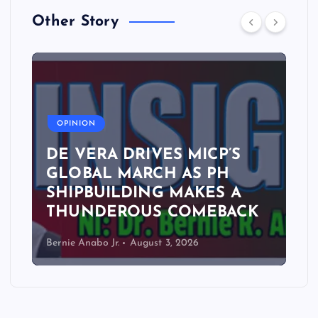
Other Story
A
OPINION
DE VERA DRIVES MICP’S
GLOBAL MARCH AS PH
SHIPBUILDING MAKES A
THUNDEROUS COMEBACK
Bernie Anabo Jr.
August 3, 2026