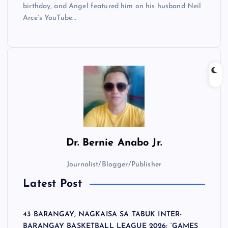
birthday, and Angel featured him on his husband Neil
Arce’s YouTube…
Dr.
Bernie Anabo Jr.
Journalist/Blogger/Publisher
Latest Post
43 BARANGAY, NAGKAISA SA TABUK INTER-
BARANGAY BASKETBALL LEAGUE 2026; ‘GAMES