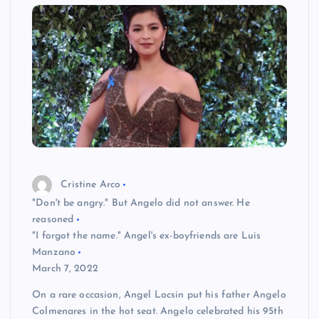
Cristine Arco
"Don't be angry." But Angelo did not answer. He
reasoned
"I forgot the name." Angel's ex-boyfriends are Luis
Manzano
March 7, 2022
On a rare occasion, Angel Locsin put his father Angelo
Colmenares in the hot seat. Angelo celebrated his 95th