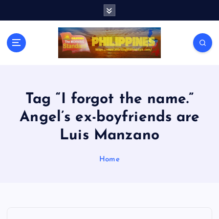
S
k
i
p
t
o
c
o
n
Tag “I forgot the name.”
t
Angel’s ex-boyfriends are
e
n
Luis Manzano
t
Home