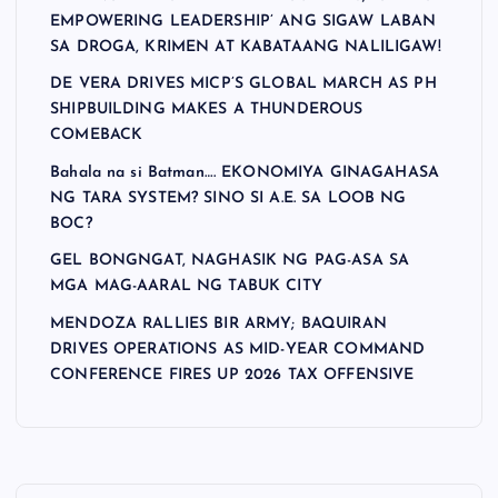
EMPOWERING LEADERSHIP’ ANG SIGAW LABAN
SA DROGA, KRIMEN AT KABATAANG NALILIGAW!
DE VERA DRIVES MICP’S GLOBAL MARCH AS PH
SHIPBUILDING MAKES A THUNDEROUS
COMEBACK
Bahala na si Batman…. EKONOMIYA GINAGAHASA
NG TARA SYSTEM? SINO SI A.E. SA LOOB NG
BOC?
GEL BONGNGAT, NAGHASIK NG PAG-ASA SA
MGA MAG-AARAL NG TABUK CITY
MENDOZA RALLIES BIR ARMY; BAQUIRAN
DRIVES OPERATIONS AS MID-YEAR COMMAND
CONFERENCE FIRES UP 2026 TAX OFFENSIVE