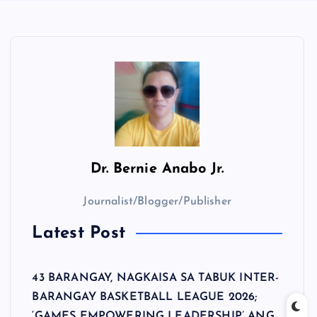
Dr.
Bernie Anabo Jr.
Journalist/Blogger/Publisher
Latest Post
43 BARANGAY, NAGKAISA SA TABUK INTER-
BARANGAY BASKETBALL LEAGUE 2026;
‘GAMES EMPOWERING LEADERSHIP’ ANG