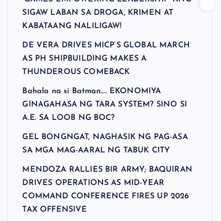
SIGAW LABAN SA DROGA, KRIMEN AT
KABATAANG NALILIGAW!
DE VERA DRIVES MICP’S GLOBAL MARCH
AS PH SHIPBUILDING MAKES A
THUNDEROUS COMEBACK
Bahala na si Batman…. EKONOMIYA
GINAGAHASA NG TARA SYSTEM? SINO SI
A.E. SA LOOB NG BOC?
GEL BONGNGAT, NAGHASIK NG PAG-ASA
SA MGA MAG-AARAL NG TABUK CITY
MENDOZA RALLIES BIR ARMY; BAQUIRAN
DRIVES OPERATIONS AS MID-YEAR
COMMAND CONFERENCE FIRES UP 2026
TAX OFFENSIVE