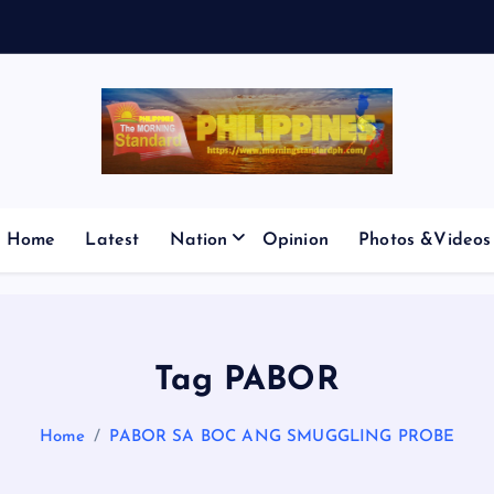
Home
Latest
Nation
Opinion
Photos &Videos
Tag PABOR
Home
PABOR SA BOC ANG SMUGGLING PROBE