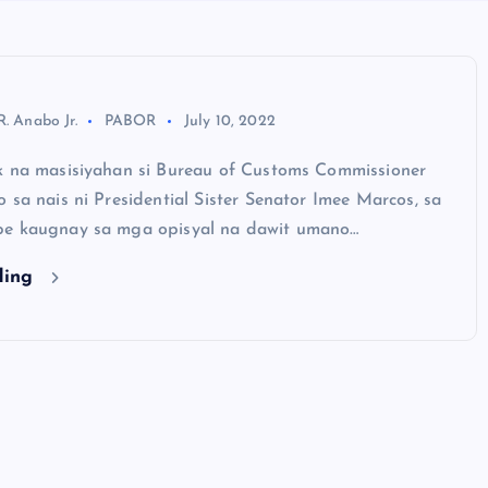
R. Anabo Jr.
PABOR
July 10, 2022
k na masisiyahan si Bureau of Customs Commissioner
 sa nais ni Presidential Sister Senator Imee Marcos, sa
be kaugnay sa mga opisyal na dawit umano…
ding