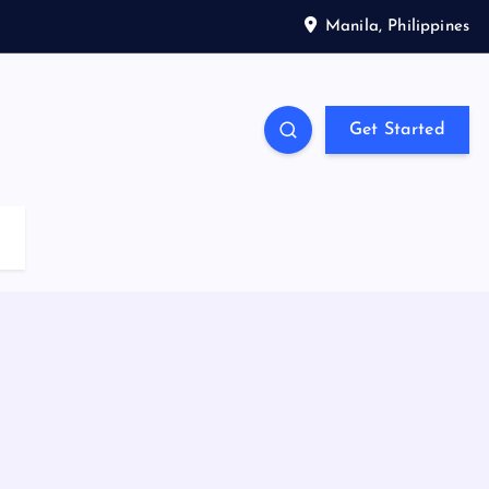
Manila, Philippines
Get Started