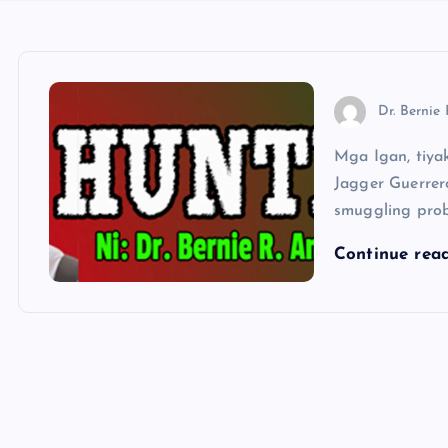
Dr. Bernie 
Mga Igan, tiya
Jagger Guerrero
smuggling pro
Continue rea