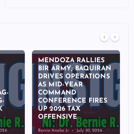
OPINION
MENDOZA RALLIES
BIR ARMY; BAQUIRAN
DRIVES OPERATIONS
,
AS MID-YEAR
AG-
COMMAND
G-
CONFERENCE FIRES
K
UP 2026 TAX
OFFENSIVE
2026
Bernie Anabo Jr.
July 30, 2026