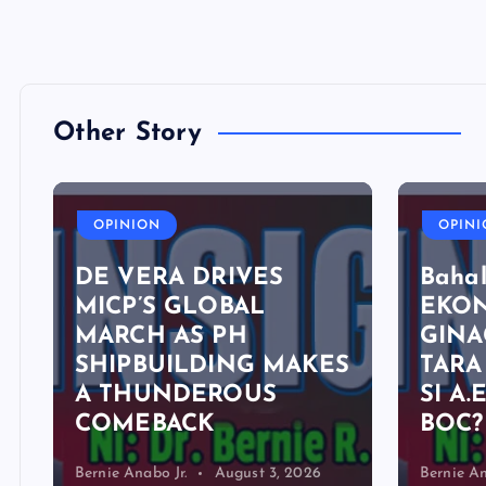
Other Story
OPINION
OPIN
DE VERA DRIVES
Bahal
MICP’S GLOBAL
EKO
MARCH AS PH
GINA
SHIPBUILDING MAKES
TARA
A THUNDEROUS
SI A.
COMEBACK
BOC?
Bernie Anabo Jr.
August 3, 2026
Bernie An