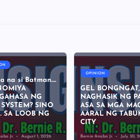
ION
OPINION
a na si Batman….
NOMIYA
GEL BONGNGAT
GAHASA NG
NAGHASIK NG P
 SYSTEM? SINO
ASA SA MGA MA
E. SA LOOB NG
AARAL NG TABU
CITY
abo Jr.
August 1, 2026
Bernie Anabo Jr.
July 30, 