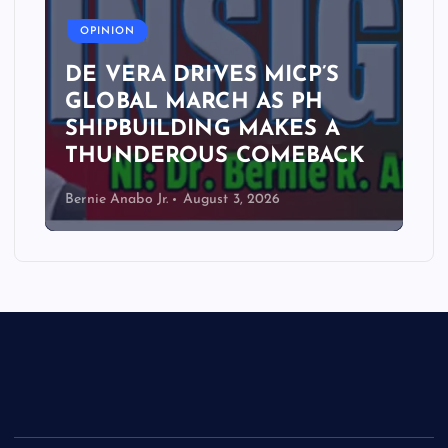
OPINION
DE VERA DRIVES MICP’S
GLOBAL MARCH AS PH
SHIPBUILDING MAKES A
THUNDEROUS COMEBACK
Bernie Anabo Jr.
August 3, 2026