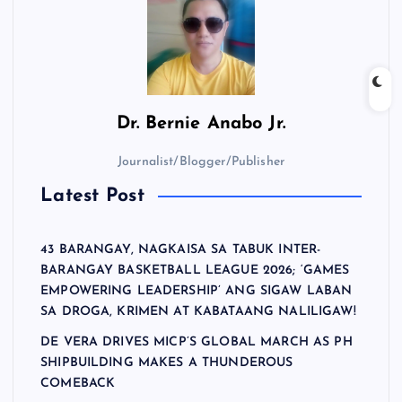
Dr.
Bernie Anabo Jr.
Journalist/Blogger/Publisher
Latest Post
43 BARANGAY, NAGKAISA SA TABUK INTER-
BARANGAY BASKETBALL LEAGUE 2026; ‘GAMES
EMPOWERING LEADERSHIP’ ANG SIGAW LABAN
SA DROGA, KRIMEN AT KABATAANG NALILIGAW!
DE VERA DRIVES MICP’S GLOBAL MARCH AS PH
SHIPBUILDING MAKES A THUNDEROUS
COMEBACK