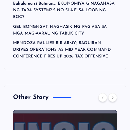
Bahala na si Batman…. EKONOMIYA GINAGAHASA
NG TARA SYSTEM? SINO SI A.E. SA LOOB NG
BOC?
GEL BONGNGAT, NAGHASIK NG PAG-ASA SA
MGA MAG-AARAL NG TABUK CITY
MENDOZA RALLIES BIR ARMY; BAQUIRAN
DRIVES OPERATIONS AS MID-YEAR COMMAND
CONFERENCE FIRES UP 2026 TAX OFFENSIVE
Other Story
A