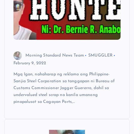
Morning Standard News Team
SMUGGLER
February 9, 2022
Mgq Igan, nahaharap ng reklamo ang Philippine-
Sanjia Steel Corporation sa tanggapan ni Bureau of
Customs Commissioner Jagger Guererro, dahil sa
undervalued steel scrap na kanila umanong
pinapalusot sa Cagayan Ports,…