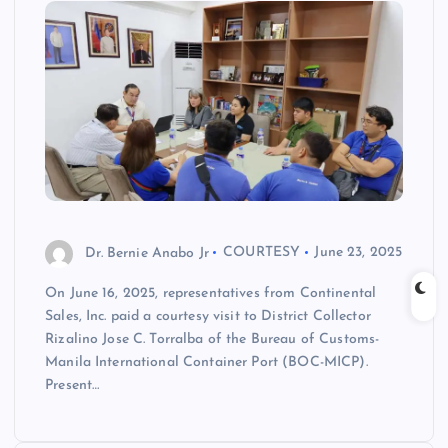
Dr. Bernie Anabo Jr
COURTESY
June 23, 2025
On June 16, 2025, representatives from Continental
Sales, Inc. paid a courtesy visit to District Collector
Rizalino Jose C. Torralba of the Bureau of Customs-
Manila International Container Port (BOC-MICP).
Present…