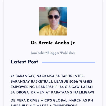
Dr.
Bernie Anabo Jr.
Journalist/Blogger/Publisher
Latest Post
43 BARANGAY, NAGKAISA SA TABUK INTER-
BARANGAY BASKETBALL LEAGUE 2026; ‘GAMES
EMPOWERING LEADERSHIP’ ANG SIGAW LABAN
SA DROGA, KRIMEN AT KABATAANG NALILIGAW!
DE VERA DRIVES MICP’S GLOBAL MARCH AS PH