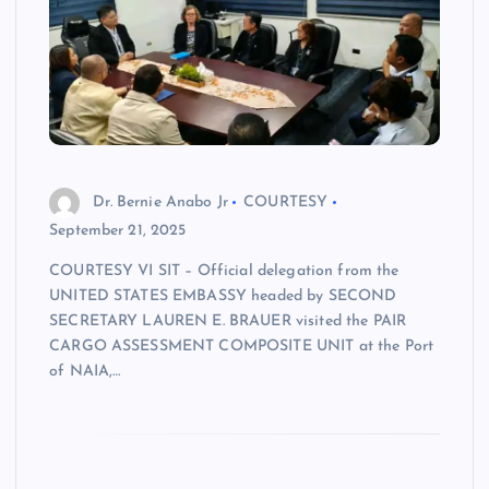
Dr. Bernie Anabo Jr
COURTESY
September 21, 2025
COURTESY VI SIT – Official delegation from the
UNITED STATES EMBASSY headed by SECOND
SECRETARY LAUREN E. BRAUER visited the PAIR
CARGO ASSESSMENT COMPOSITE UNIT at the Port
of NAIA,…