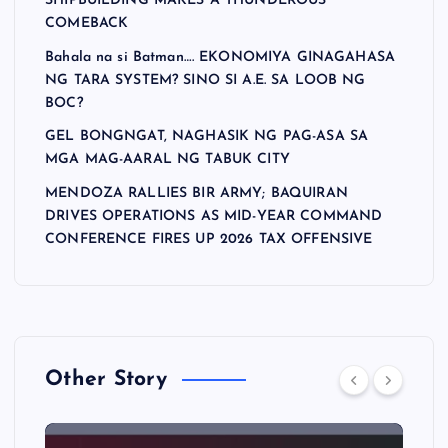
SHIPBUILDING MAKES A THUNDEROUS
COMEBACK
Bahala na si Batman…. EKONOMIYA GINAGAHASA
NG TARA SYSTEM? SINO SI A.E. SA LOOB NG
BOC?
GEL BONGNGAT, NAGHASIK NG PAG-ASA SA
MGA MAG-AARAL NG TABUK CITY
MENDOZA RALLIES BIR ARMY; BAQUIRAN
DRIVES OPERATIONS AS MID-YEAR COMMAND
CONFERENCE FIRES UP 2026 TAX OFFENSIVE
Other Story