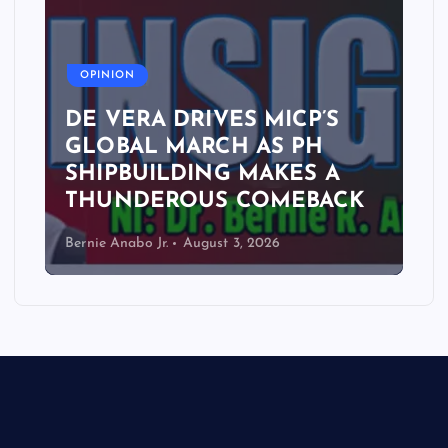
A
OPINION
DE VERA DRIVES MICP’S
GLOBAL MARCH AS PH
SHIPBUILDING MAKES A
THUNDEROUS COMEBACK
Bernie Anabo Jr.
August 3, 2026