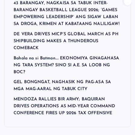
43 BARANGAY, NAGKAISA SA TABUK INTER-
BARANGAY BASKETBALL LEAGUE 2026; ‘GAMES
EMPOWERING LEADERSHIP’ ANG SIGAW LABAN
SA DROGA, KRIMEN AT KABATAANG NALILIGAW!
DE VERA DRIVES MICP’S GLOBAL MARCH AS PH
SHIPBUILDING MAKES A THUNDEROUS
COMEBACK
Bahala na si Batman…. EKONOMIYA GINAGAHASA
NG TARA SYSTEM? SINO SI A.E. SA LOOB NG
BOC?
GEL BONGNGAT, NAGHASIK NG PAG-ASA SA
MGA MAG-AARAL NG TABUK CITY
MENDOZA RALLIES BIR ARMY; BAQUIRAN
DRIVES OPERATIONS AS MID-YEAR COMMAND
CONFERENCE FIRES UP 2026 TAX OFFENSIVE