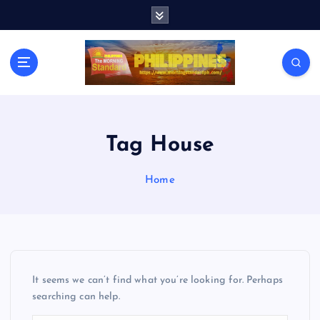
S
k
i
p
t
o
c
o
n
Tag House
t
e
Home
n
t
It seems we can’t find what you’re looking for. Perhaps
searching can help.