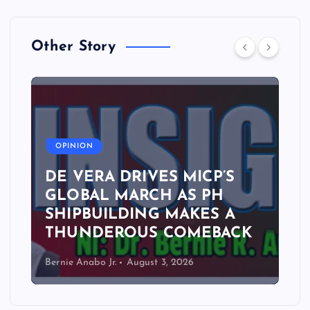
Other Story
A
OPINION
DE VERA DRIVES MICP’S
GLOBAL MARCH AS PH
SHIPBUILDING MAKES A
THUNDEROUS COMEBACK
Bernie Anabo Jr.
August 3, 2026