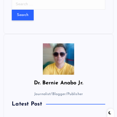
S
e
a
r
c
h
f
o
r
:
Dr.
Bernie Anabo Jr.
Journalist/Blogger/Publisher
Latest Post