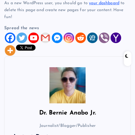
As a new WordPress user, you should go to
your dashboard
to
delete this page and create new pages for your content. Have
fun!
Spread the news
Dr.
Bernie Anabo Jr.
Journalist/Blogger/Publisher