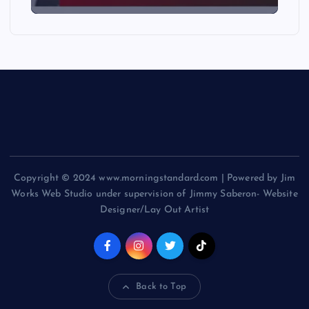
Copyright © 2024 www.morningstandard.com | Powered by Jim
Works Web Studio under supervision of Jimmy Saberon- Website
Designer/Lay Out Artist
Back to Top