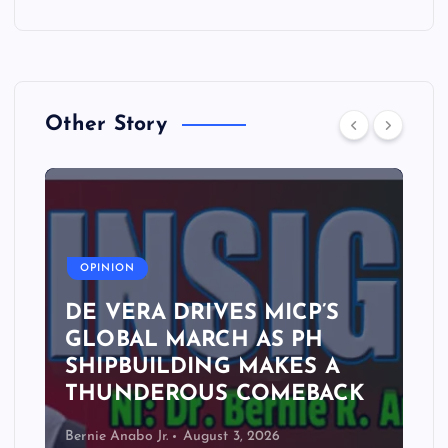
Other Story
A
OPINION
DE VERA DRIVES MICP’S
GLOBAL MARCH AS PH
SHIPBUILDING MAKES A
THUNDEROUS COMEBACK
Bernie Anabo Jr.
August 3, 2026